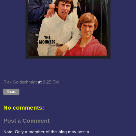
Rick Goldschmidt
at
9:25 PM
Share
No comments:
Post a Comment
Note: Only a member of this blog may post a