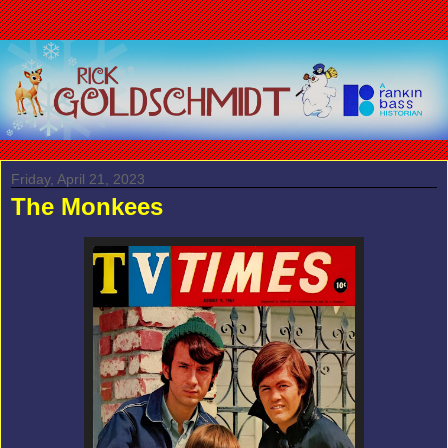
Friday, April 21, 2023
The Monkees