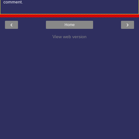
comment.
‹
›
Home
View web version