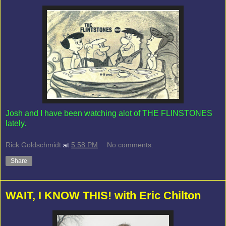
Josh and I have been watching alot of THE FLINSTONES
lately.
Rick Goldschmidt
at
5:58 PM
No comments:
Share
WAIT, I KNOW THIS! with Eric Chilton