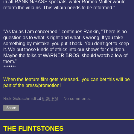
in all RANKIN/BASS specials, writer Romeo Muller would
reform the villains. This villain needs to be reformed."
"As far as I am concerned," continues Rankin, "There is no
question as to what is right and what is wrong. If you take
something by mistake, you put it back. You don't get to keep
it. We put those kinds of ethics into our shows for children.
Maybe the folks at WARNER BROS. should watch a few of
them."
*******
When the feature film gets released...you can bet this will be
part of the press/promotion!
Rick Goldschmidt
at
6:06 PM
No comments:
Share
THE FLINTSTONES