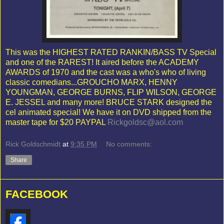
This was the HIGHEST RATED RANKIN/BASS TV Special
and one of the RAREST! It aired before the ACADEMY
AWARDS of 1970 and the cast was a who's who of living
classic comedians...GROUCHO MARX, HENNY
YOUNGMAN, GEORGE BURNS, FLIP WILSON, GEORGE
E. JESSEL and many more! BRUCE STARK designed the
cel animated special! We have it on DVD shipped from the
master tape for $20 PAYPAL
Rickgoldsc@aol.com
Rick Goldschmidt
at
9:35 PM
No comments:
Share
FACEBOOK