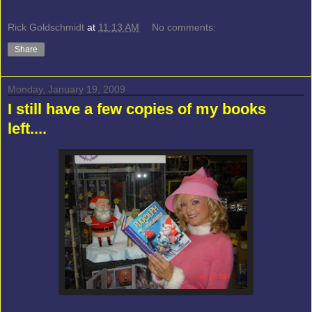
Rick Goldschmidt
at
11:13 AM
No comments:
Share
Monday, January 19, 2009
I still have a few copies of my books
left....