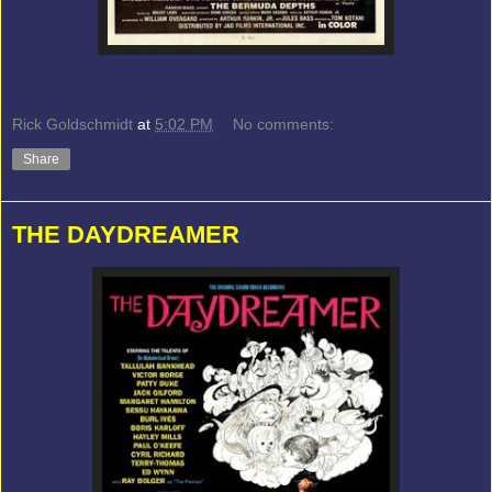
Rick Goldschmidt
at
5:02 PM
No comments:
Share
THE DAYDREAMER