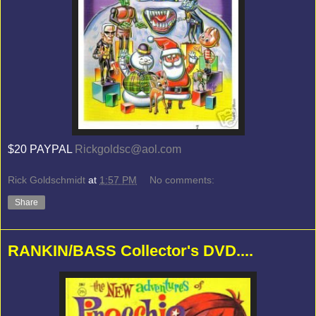
$20 PAYPAL
Rickgoldsc@aol.com
Rick Goldschmidt
at
1:57 PM
No comments:
Share
RANKIN/BASS Collector's DVD....