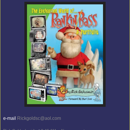
e-mail
Rickgoldsc@aol.com