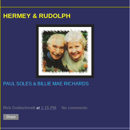
HERMEY & RUDOLPH
PAUL SOLES & BILLIE MAE RICHARDS
Rick Goldschmidt
at
1:15 PM
No comments:
Share