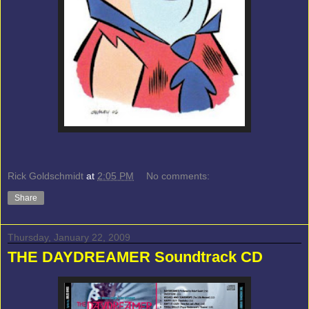
Rick Goldschmidt
at
2:05 PM
No comments:
Share
Thursday, January 22, 2009
THE DAYDREAMER Soundtrack CD