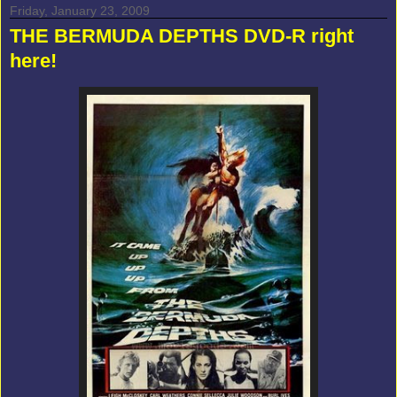
Friday, January 23, 2009
THE BERMUDA DEPTHS DVD-R right
here!