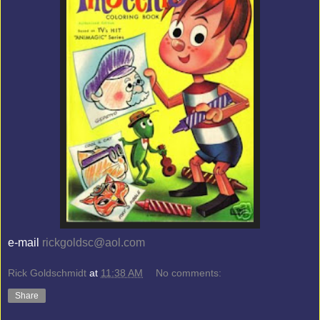
e-mail
rickgoldsc@aol.com
Rick Goldschmidt
at
11:38 AM
No comments:
Share