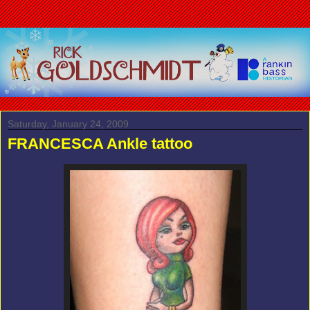
Saturday, January 24, 2009
FRANCESCA Ankle tattoo