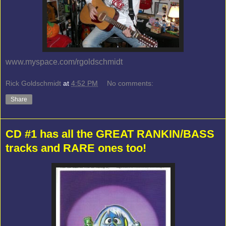
www.myspace.com/rgoldschmidt
Rick Goldschmidt
at
4:52 PM
No comments:
Share
CD #1 has all the GREAT RANKIN/BASS
tracks and RARE ones too!