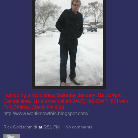
I am doing a radio show Saturday January 31st at 6pm
Central time. It is a show called WAIT, I KNOW THIS! with
Eric Chilton. Check his blog
http://www.waitiknowthis.blogspot.com/
Rick Goldschmidt
at
5:51 PM
No comments:
Share