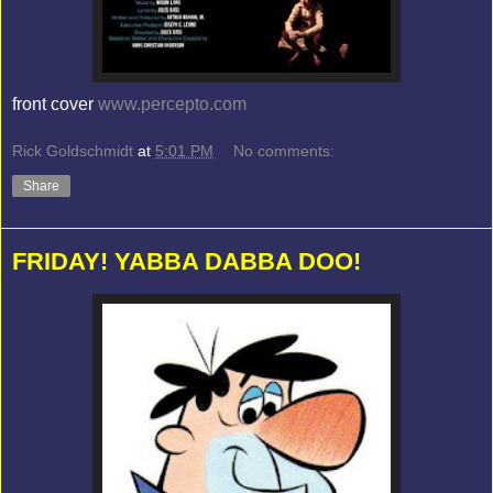
front cover
www.percepto.com
Rick Goldschmidt
at
5:01 PM
No comments:
Share
FRIDAY! YABBA DABBA DOO!