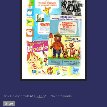
Rick Goldschmidt
at
1:21 PM
No comments:
Share