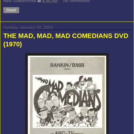
Rick Goldschmidt
at
8:46 AM
No comments:
Share
Sunday, January 18, 2009
THE MAD, MAD, MAD COMEDIANS DVD
(1970)