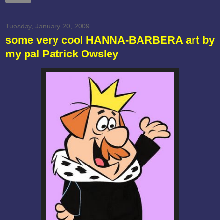
Tuesday, January 20, 2009
some very cool HANNA-BARBERA art by
my pal Patrick Owsley