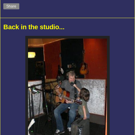
Share
Back in the studio...