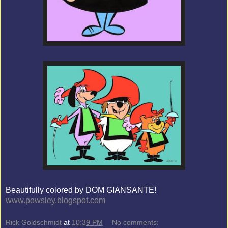
Beautifully colored by DOM GIANSANTE!
www.powsley.blogspot.com
Rick Goldschmidt
at
10:39 PM
No comments: