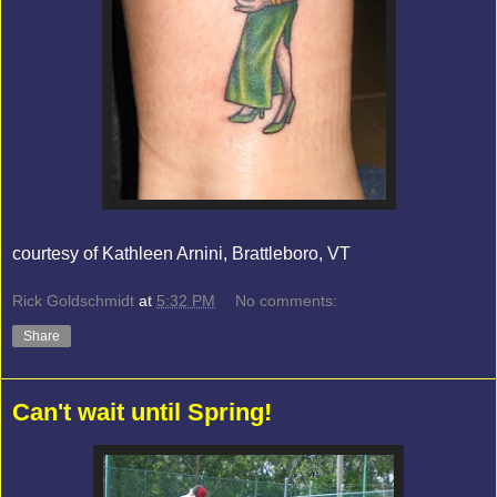
courtesy of Kathleen Arnini, Brattleboro, VT
Rick Goldschmidt
at
5:32 PM
No comments:
Share
Can't wait until Spring!