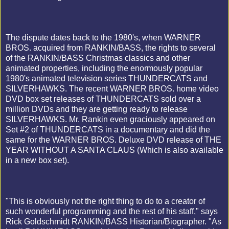
The dispute dates back to the 1980's, when WARNER
BROS. acquired from RANKIN/BASS, the rights to several
of the RANKIN/BASS Christmas classics and other
animated properties, including the enormously popular
1980's animated television series THUNDERCATS and
SILVERHAWKS. The recent WARNER BROS. home video
DVD box set releases of THUNDERCATS sold over a
million DVDs and they are getting ready to release
SILVERHAWKS. Mr. Rankin even graciously appeared on
Set #2 of THUNDERCATS in a documentary and did the
same for the WARNER BROS. Deluxe DVD release of THE
YEAR WITHOUT A SANTA CLAUS (Which is also available
in a new box set).
"This is obviously not the right thing to do to a creator of
such wonderful programming and the rest of his staff," says
Rick Goldschmidt RANKIN/BASS Historian/Biographer. "As