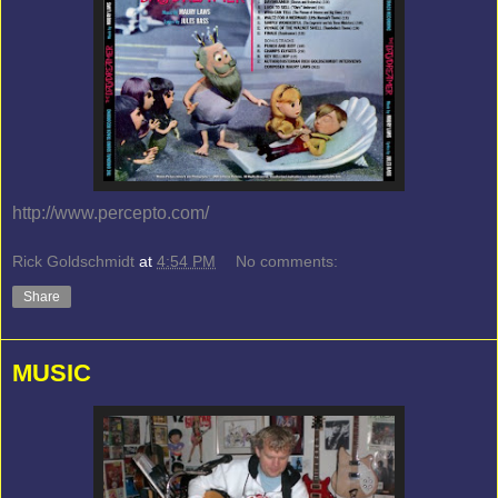
http://www.percepto.com/
Rick Goldschmidt
at
4:54 PM
No comments:
Share
MUSIC