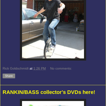
Rick Goldschmidt
at
1:26 PM
No comments:
Share
RANKIN/BASS collector's DVDs here!