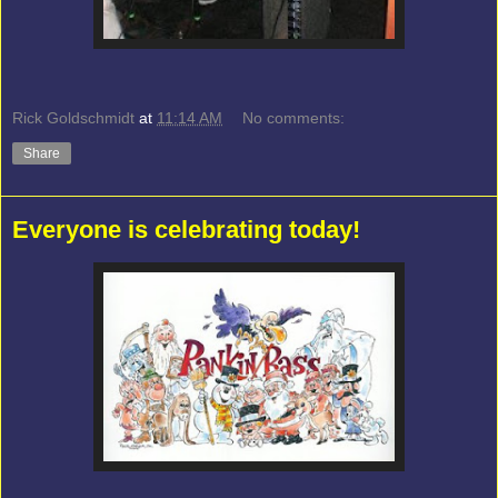
Rick Goldschmidt
at
11:14 AM
No comments:
Share
Everyone is celebrating today!