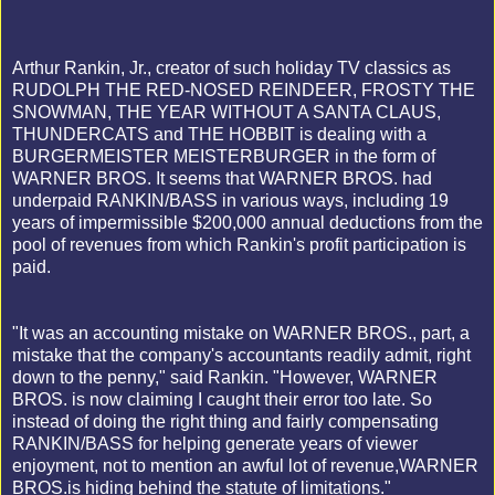
Arthur Rankin, Jr., creator of such holiday TV classics as
RUDOLPH THE RED-NOSED REINDEER, FROSTY THE
SNOWMAN, THE YEAR WITHOUT A SANTA CLAUS,
THUNDERCATS and THE HOBBIT is dealing with a
BURGERMEISTER MEISTERBURGER in the form of
WARNER BROS. It seems that WARNER BROS. had
underpaid RANKIN/BASS in various ways, including 19
years of impermissible $200,000 annual deductions from the
pool of revenues from which Rankin's profit participation is
paid.
"It was an accounting mistake on WARNER BROS., part, a
mistake that the company's accountants readily admit, right
down to the penny," said Rankin. "However, WARNER
BROS. is now claiming I caught their error too late. So
instead of doing the right thing and fairly compensating
RANKIN/BASS for helping generate years of viewer
enjoyment, not to mention an awful lot of revenue,WARNER
BROS.is hiding behind the statute of limitations."