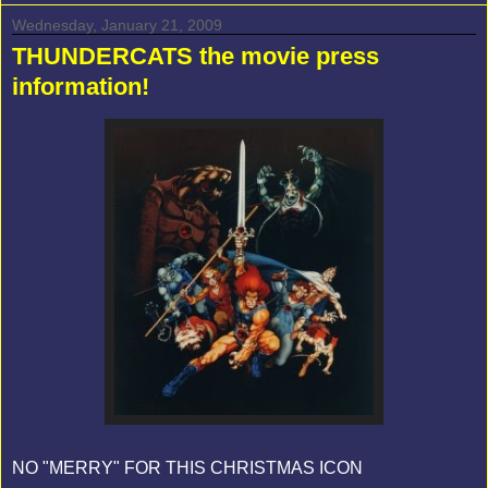
Wednesday, January 21, 2009
THUNDERCATS the movie press
information!
NO "MERRY" FOR THIS CHRISTMAS ICON