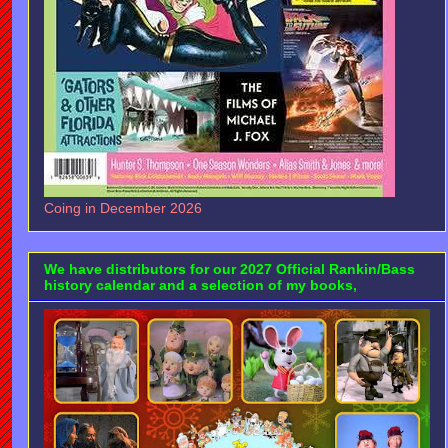
Coing in December 2026
We have distributors for our 2027 Official Rankin/Bass
history calendar and a selection of my books,