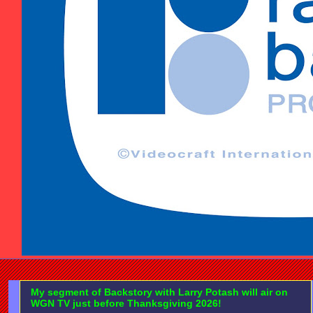
My segment of Backstory with Larry Potash will air on
WGN TV just before Thanksgiving 2026!