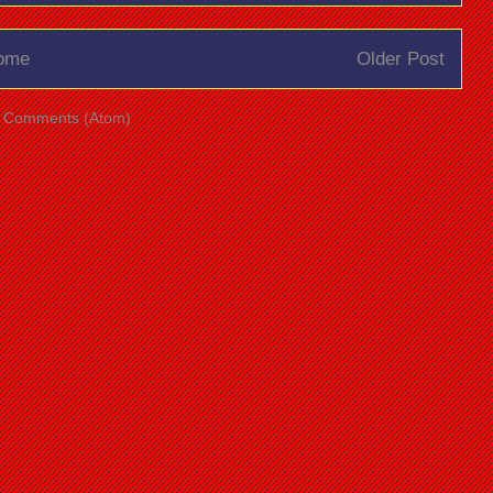
ome
Older Post
t Comments (Atom)