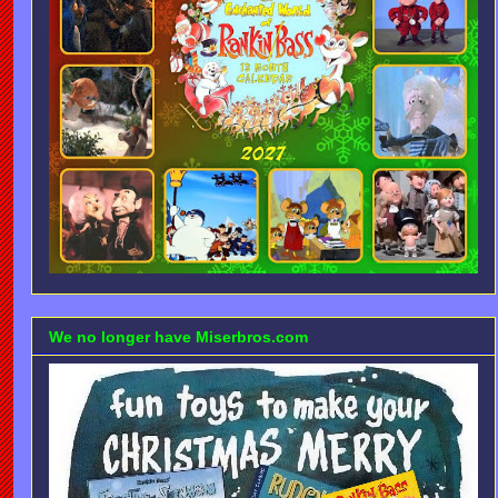
We no longer have Miserbros.com