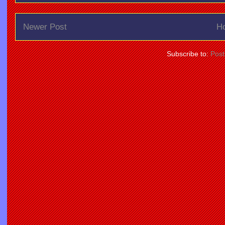
Newer Post
H
Subscribe to:
Pos