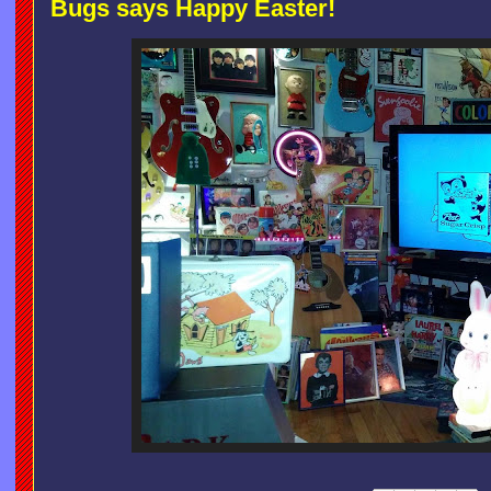
Bugs says Happy Easter!