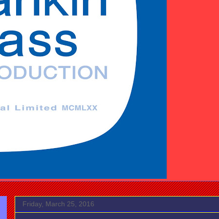
Friday, March 25, 2016