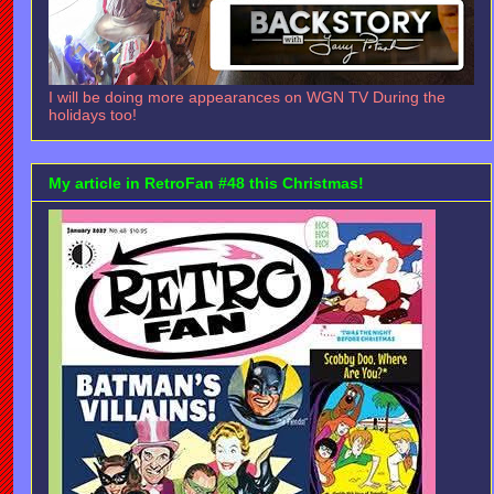
I will be doing more appearances on WGN TV During the
holidays too!
My article in RetroFan #48 this Christmas!