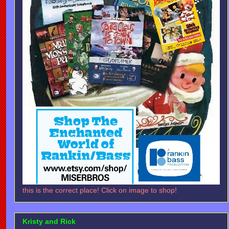
this is the correct place! Click on image to shop!
Kristy and Rick