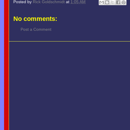
Posted by
Rick Goldschmidt
at
1:05 AM
No comments:
Post a Comment