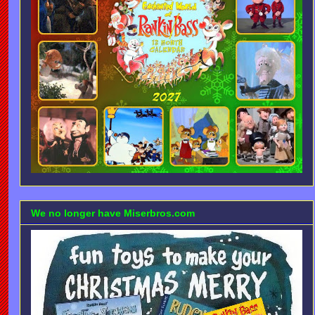
We no longer have Miserbros.com