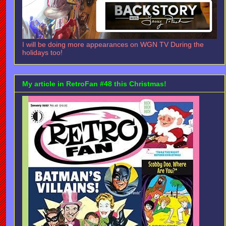
I will be doing more appearances on WGN TV During the
holidays too!
My article in RetroFan #48 this Christmas!