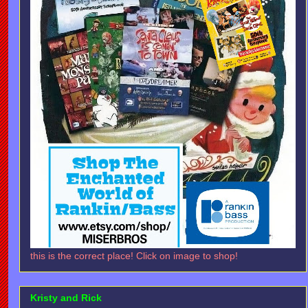
this is the correct place! Click on image to shop!
Kristy and Rick