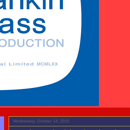
Wednesday, October 14, 2015