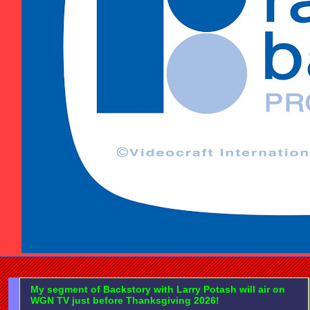
My segment of Backstory with Larry Potash will air on
WGN TV just before Thanksgiving 2026!