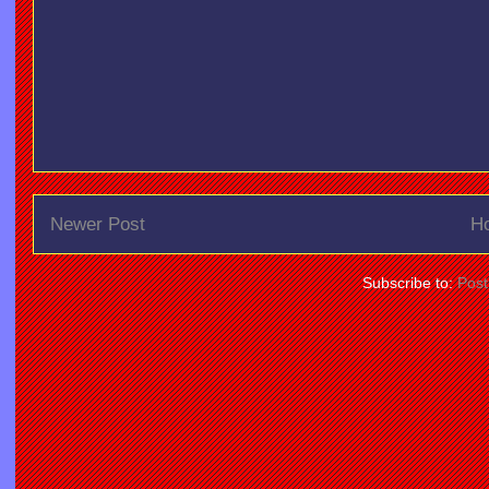
Newer Post
H
Subscribe to:
Pos