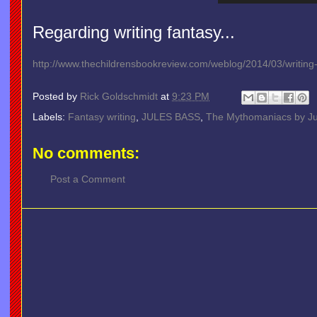
Regarding writing fantasy...
http://www.thechildrensbookreview.com/weblog/2014/03/writing-f
Posted by
Rick Goldschmidt
at
9:23 PM
Labels:
Fantasy writing
,
JULES BASS
,
The Mythomaniacs by Ju
No comments:
Post a Comment