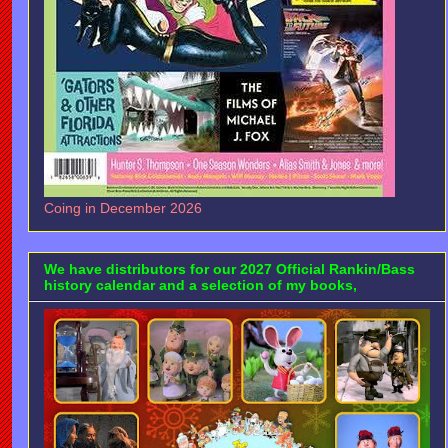
Coing in December 2026
We have distributors for our 2027 Official Rankin/Bass
history calendar and a selection of my books,