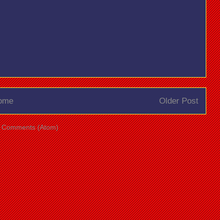
ome
Older Post
t Comments (Atom)