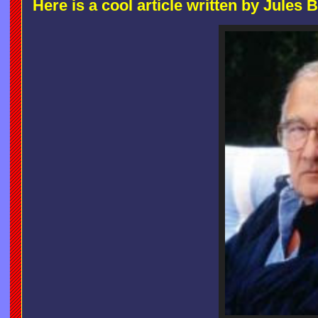
Here is a cool article written by Jules 