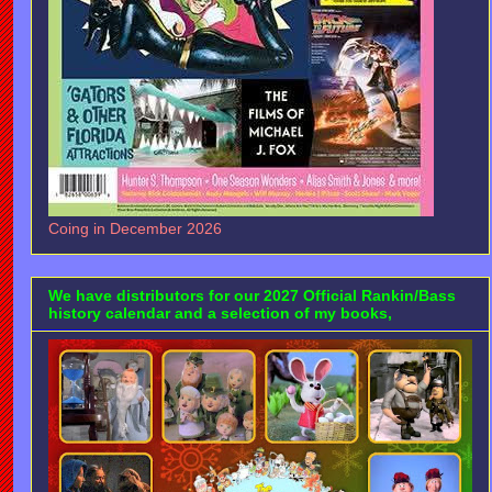
Coing in December 2026
We have distributors for our 2027 Official Rankin/Bass
history calendar and a selection of my books,