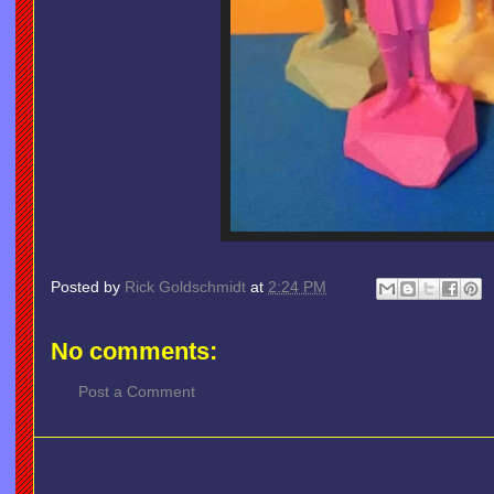
Posted by
Rick Goldschmidt
at
2:24 PM
No comments:
Post a Comment