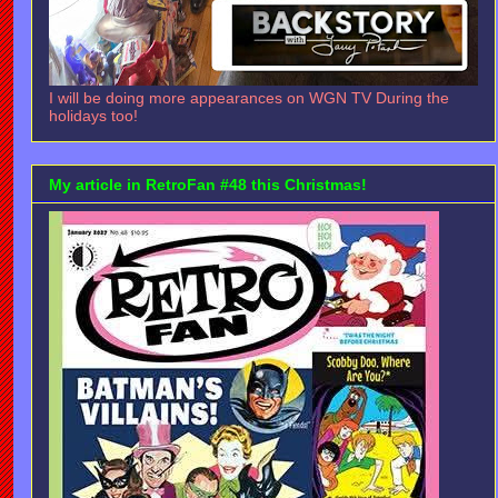
I will be doing more appearances on WGN TV During the
holidays too!
My article in RetroFan #48 this Christmas!