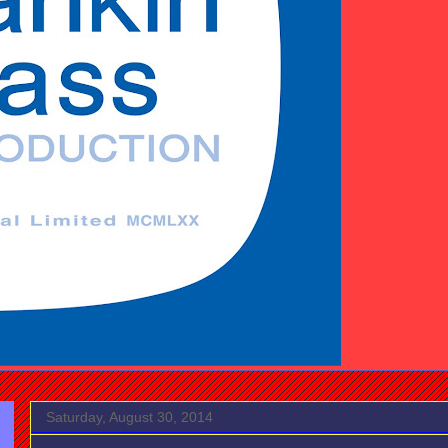
Saturday, August 30, 2014