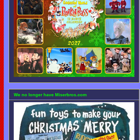
We no longer have Miserbros.com