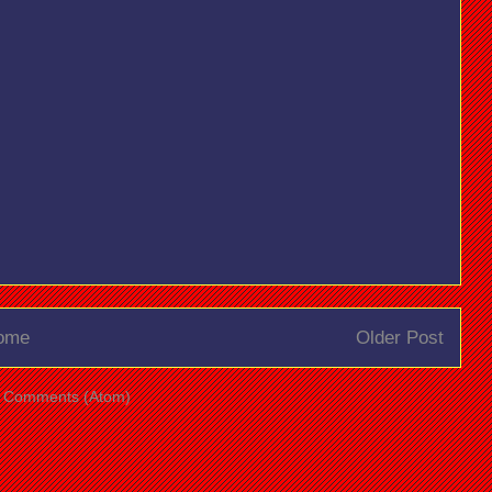
ome
Older Post
t Comments (Atom)