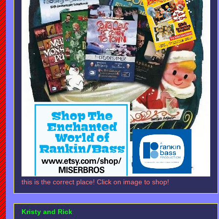
this is the correct place! Click on image to shop!
Kristy and Rick