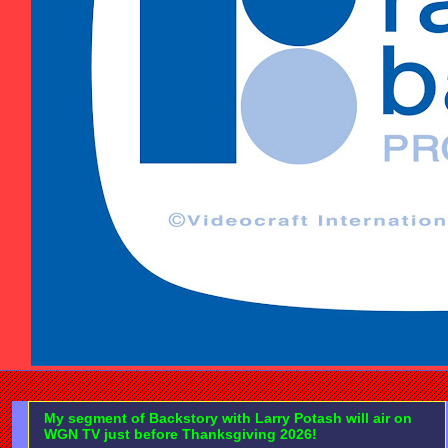
My segment of Backstory with Larry Potash will air on
WGN TV just before Thanksgiving 2026!