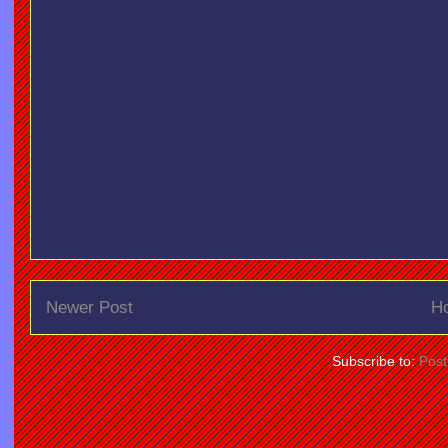
Newer Post
H
Subscribe to:
Pos