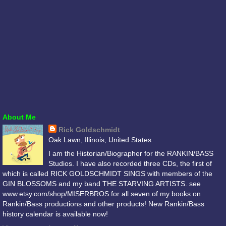
About Me
Rick Goldschmidt
Oak Lawn, Illinois, United States
I am the Historian/Biographer for the RANKIN/BASS
Studios. I have also recorded three CDs, the first of
which is called RICK GOLDSCHMIDT SINGS with members of the
GIN BLOSSOMS and my band THE STARVING ARTISTS. see
www.etsy.com/shop/MISERBROS for all seven of my books on
Rankin/Bass productions and other products! New Rankin/Bass
history calendar is available now!