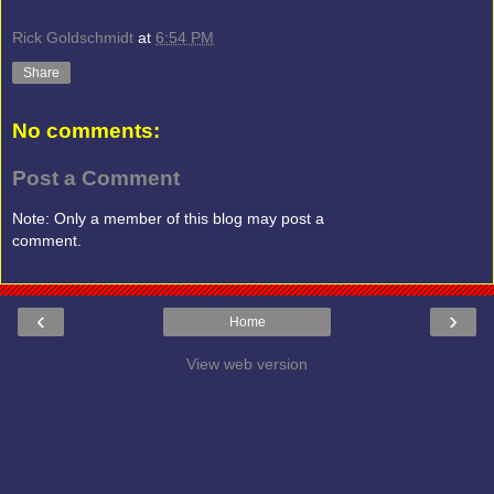
Rick Goldschmidt
at
6:54 PM
Share
No comments:
Post a Comment
Note: Only a member of this blog may post a
comment.
‹
›
Home
View web version