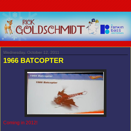
Wednesday, October 12, 2011
1966 BATCOPTER
Coming in 2012!