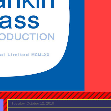
Tuesday, October 12, 2010