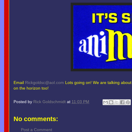
Email
Rickgoldsc@aol.com
Lots going on! We are talking abou
on the horizon too!
Posted by
Rick Goldschmidt
at
11:03 PM
No comments:
Post a Comment