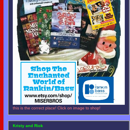
this is the correct place! Click on image to shop!
Kristy and Rick