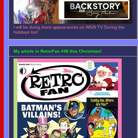
I will be doing more appearances on WGN TV During the
holidays too!
My article in RetroFan #48 this Christmas!