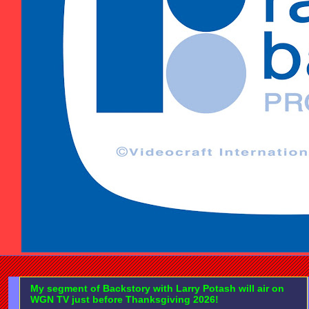
My segment of Backstory with Larry Potash will air on
WGN TV just before Thanksgiving 2026!