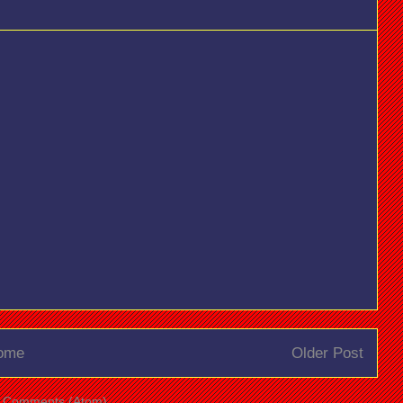
ome
Older Post
t Comments (Atom)