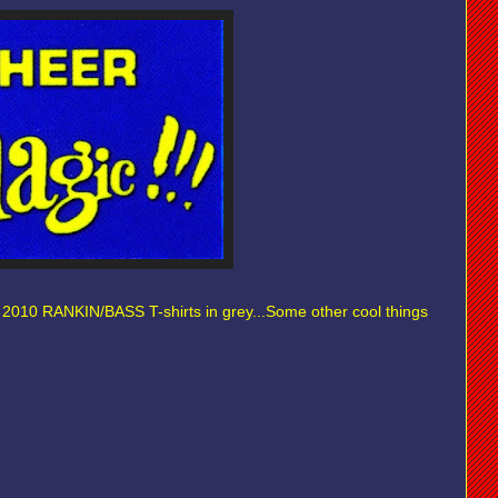
t 2010 RANKIN/BASS T-shirts in grey...Some other cool things