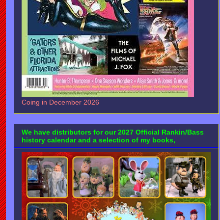
Coing in December 2026
We have distributors for our 2027 Official Rankin/Bass
history calendar and a selection of my books,