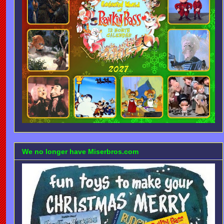
We no longer have Miserbros.com