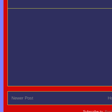
Newer Post
H
Subscribe to:
Pos