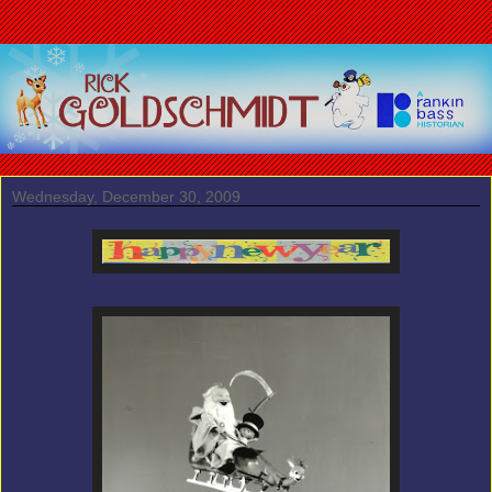
Wednesday, December 30, 2009