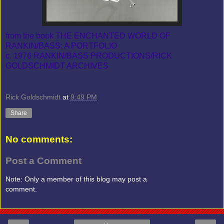
from the book THE ENCHANTED WORLD OF
RANKIN/BASS: A PORTFOLIO
c. 1976 RANKIN/BASS PRODUCTIONS/RICK
GOLDSCHMIDT ARCHIVES
Rick Goldschmidt
at
9:49 PM
Share
No comments:
Post a Comment
Note: Only a member of this blog may post a
comment.