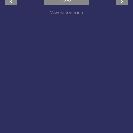
‹
›
Home
View web version